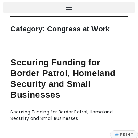
Category:
Congress at Work
Securing Funding for
Border Patrol, Homeland
Security and Small
Businesses
Securing Funding for Border Patrol, Homeland
Security and Small Businesses
PRINT