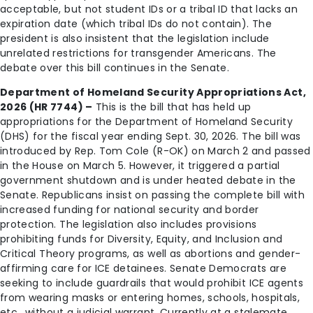
acceptable, but not student IDs or a tribal ID that lacks an
expiration date (which tribal IDs do not contain). The
president is also insistent that the legislation include
unrelated restrictions for transgender Americans. The
debate over this bill continues in the Senate.
Department of Homeland Security Appropriations Act,
2026 (HR 7744) –
This is the bill that has held up
appropriations for the Department of Homeland Security
(DHS) for the fiscal year ending Sept. 30, 2026. The bill was
introduced by Rep. Tom Cole (R-OK) on March 2 and passed
in the House on March 5. However, it triggered a partial
government shutdown and is under heated debate in the
Senate. Republicans insist on passing the complete bill with
increased funding for national security and border
protection. The legislation also includes provisions
prohibiting funds for Diversity, Equity, and Inclusion and
Critical Theory programs, as well as abortions and gender-
affirming care for ICE detainees. Senate Democrats are
seeking to include guardrails that would prohibit ICE agents
from wearing masks or entering homes, schools, hospitals,
etc., without a judicial warrant. Currently at a stalemate,