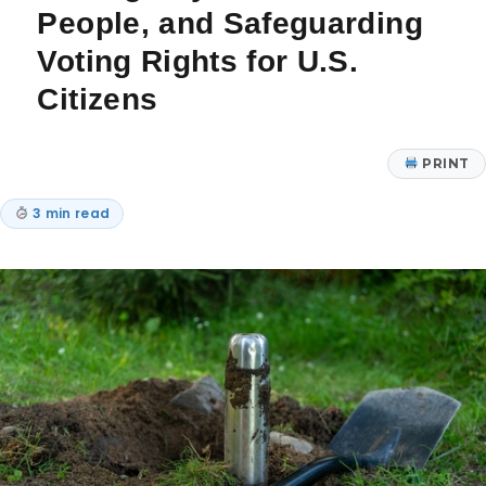
People, and Safeguarding
Voting Rights for U.S.
Citizens
PRINT
3 min read