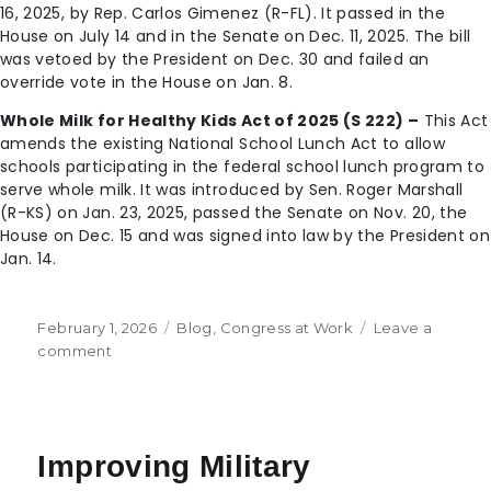
16, 2025, by Rep. Carlos Gimenez (R-FL). It passed in the
House on July 14 and in the Senate on Dec. 11, 2025. The bill
was vetoed by the President on Dec. 30 and failed an
override vote in the House on Jan. 8.
Whole Milk for Healthy Kids Act of 2025 (S 222) –
This Act
amends the existing National School Lunch Act to allow
schools participating in the federal school lunch program to
serve whole milk. It was introduced by Sen. Roger Marshall
(R-KS) on Jan. 23, 2025, passed the Senate on Nov. 20, the
House on Dec. 15 and was signed into law by the President on
Jan. 14.
February 1, 2026
Blog
,
Congress at Work
Leave a
comment
Improving Military