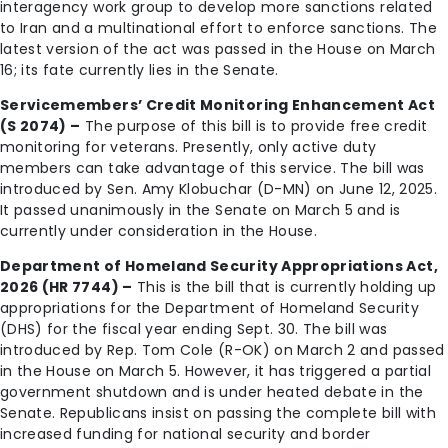
interagency work group to develop more sanctions related
to Iran and a multinational effort to enforce sanctions. The
latest version of the act was passed in the House on March
16; its fate currently lies in the Senate.
Servicemembers’ Credit Monitoring Enhancement Act
(S 2074) –
The purpose of this bill is to provide free credit
monitoring for veterans. Presently, only active duty
members can take advantage of this service. The bill was
introduced by Sen. Amy Klobuchar (D-MN) on June 12, 2025.
It passed unanimously in the Senate on March 5 and is
currently under consideration in the House.
Department of Homeland Security Appropriations Act,
2026 (HR 7744) –
This is the bill that is currently holding up
appropriations for the Department of Homeland Security
(DHS) for the fiscal year ending Sept. 30. The bill was
introduced by Rep. Tom Cole (R-OK) on March 2 and passed
in the House on March 5. However, it has triggered a partial
government shutdown and is under heated debate in the
Senate. Republicans insist on passing the complete bill with
increased funding for national security and border