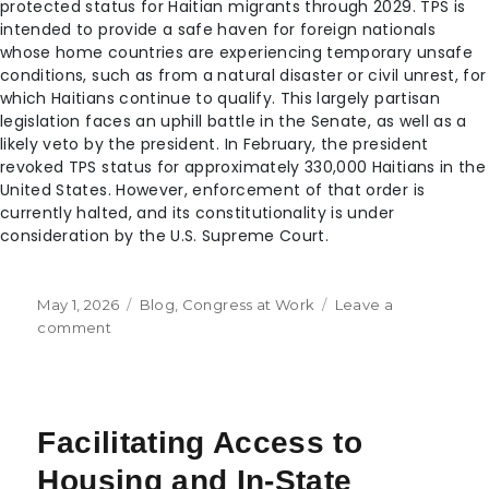
protected status for Haitian migrants through 2029. TPS is
intended to provide a safe haven for foreign nationals
whose home countries are experiencing temporary unsafe
conditions, such as from a natural disaster or civil unrest, for
which Haitians continue to qualify. This largely partisan
legislation faces an uphill battle in the Senate, as well as a
likely veto by the president. In February, the president
revoked TPS status for approximately 330,000 Haitians in the
United States. However, enforcement of that order is
currently halted, and its constitutionality is under
consideration by the U.S. Supreme Court.
May 1, 2026
Blog
,
Congress at Work
Leave a
comment
Facilitating Access to
Housing and In-State