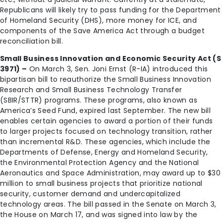
Republicans will likely try to pass funding for the Department
of Homeland Security (DHS), more money for ICE, and
components of the Save America Act through a budget
reconciliation bill.
Small Business Innovation and Economic Security Act (S
3971) –
On March 3, Sen. Joni Ernst (R-IA) introduced this
bipartisan bill to reauthorize the Small Business Innovation
Research and Small Business Technology Transfer
(SBIR/STTR) programs. These programs, also known as
America’s Seed Fund, expired last September. The new bill
enables certain agencies to award a portion of their funds
to larger projects focused on technology transition, rather
than incremental R&D. These agencies, which include the
Departments of Defense, Energy and Homeland Security,
the Environmental Protection Agency and the National
Aeronautics and Space Administration, may award up to $30
million to small business projects that prioritize national
security, customer demand and undercapitalized
technology areas. The bill passed in the Senate on March 3,
the House on March 17, and was signed into law by the