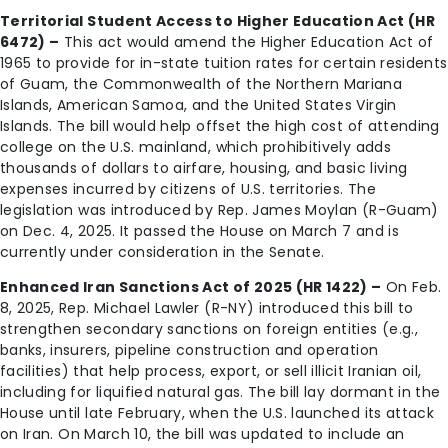
Territorial Student Access to Higher Education Act (HR
6472) –
This act would amend the Higher Education Act of
1965 to provide for in-state tuition rates for certain residents
of Guam, the Commonwealth of the Northern Mariana
Islands, American Samoa, and the United States Virgin
Islands. The bill would help offset the high cost of attending
college on the U.S. mainland, which prohibitively adds
thousands of dollars to airfare, housing, and basic living
expenses incurred by citizens of U.S. territories. The
legislation was introduced by Rep. James Moylan (R-Guam)
on Dec. 4, 2025. It passed the House on March 7 and is
currently under consideration in the Senate.
Enhanced Iran Sanctions Act of 2025 (HR 1422) –
On Feb.
8, 2025, Rep. Michael Lawler (R-NY) introduced this bill to
strengthen secondary sanctions on foreign entities (e.g.,
banks, insurers, pipeline construction and operation
facilities) that help process, export, or sell illicit Iranian oil,
including for liquified natural gas. The bill lay dormant in the
House until late February, when the U.S. launched its attack
on Iran. On March 10, the bill was updated to include an