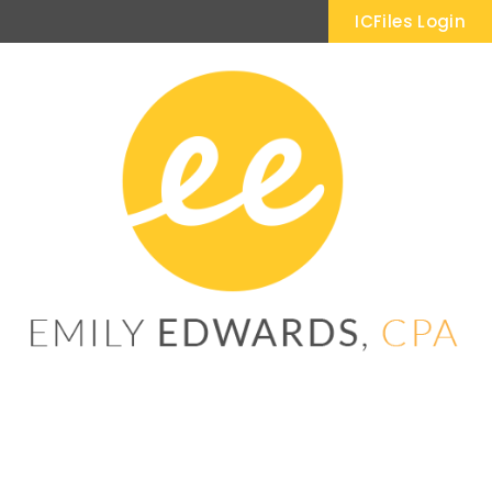
ICFiles Login