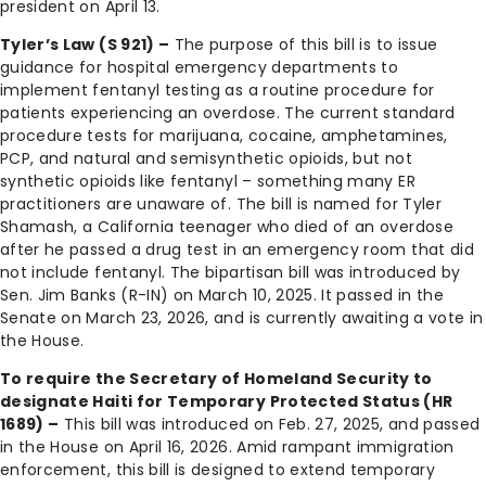
president on April 13.
Tyler’s Law (S 921) –
The purpose of this bill is to issue
guidance for hospital emergency departments to
implement fentanyl testing as a routine procedure for
patients experiencing an overdose. The current standard
procedure tests for marijuana, cocaine, amphetamines,
PCP, and natural and semisynthetic opioids, but not
synthetic opioids like fentanyl – something many ER
practitioners are unaware of. The bill is named for Tyler
Shamash, a California teenager who died of an overdose
after he passed a drug test in an emergency room that did
not include fentanyl. The bipartisan bill was introduced by
Sen. Jim Banks (R-IN) on March 10, 2025. It passed in the
Senate on March 23, 2026, and is currently awaiting a vote in
the House.
To require the Secretary of Homeland Security to
designate Haiti for Temporary Protected Status (HR
1689) –
This bill was introduced on Feb. 27, 2025, and passed
in the House on April 16, 2026. Amid rampant immigration
enforcement, this bill is designed to extend temporary