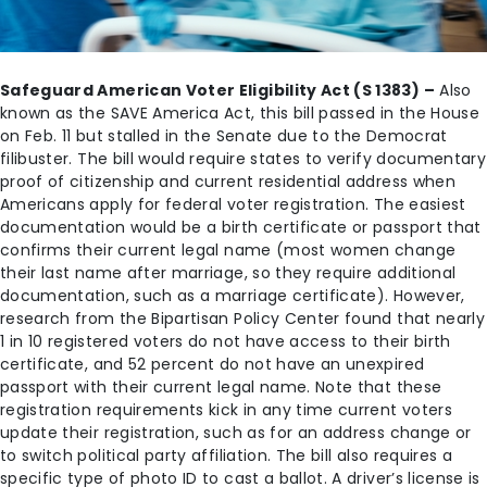
Safeguard American Voter Eligibility Act (S 1383) –
Also
known as the SAVE America Act, this bill passed in the House
on Feb. 11 but stalled in the Senate due to the Democrat
filibuster. The bill would require states to verify documentary
proof of citizenship and current residential address when
Americans apply for federal voter registration. The easiest
documentation would be a birth certificate or passport that
confirms their current legal name (most women change
their last name after marriage, so they require additional
documentation, such as a marriage certificate). However,
research from the Bipartisan Policy Center found that nearly
1 in 10 registered voters do not have access to their birth
certificate, and 52 percent do not have an unexpired
passport with their current legal name. Note that these
registration requirements kick in any time current voters
update their registration, such as for an address change or
to switch political party affiliation. The bill also requires a
specific type of photo ID to cast a ballot. A driver’s license is