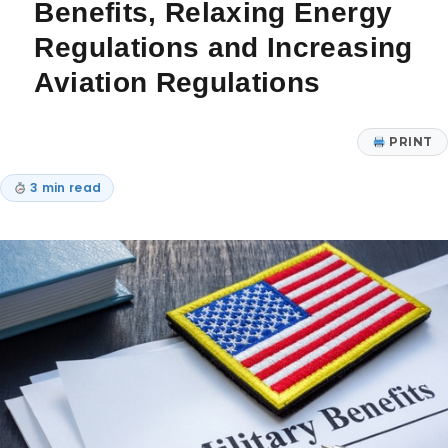
Benefits, Relaxing Energy
Regulations and Increasing
Aviation Regulations
PRINT
3 min read