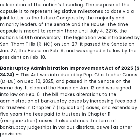
celebration of the nation’s founding. The purpose of the
capsule is to represent legislative milestones to date via a
joint letter to the future Congress by the majority and
minority leaders of the Senate and the House. The time
capsule is meant to remain there until July 4, 2276, the
nation’s 500th anniversary. The legislation was introduced by
Sen. Thom Tillis (R-NC) on Jan. 27. It passed the Senate on
Jan. 27, the House on Feb. 9, and was signed into law by the
president on Feb. 18.
Bankruptcy Administration Improvement Act of 2025 (S
3424) –
This Act was introduced by Rep. Christopher Coons
(D-DE) on Dec. 10, 2025, and passed in the Senate on the
same day. It cleared the House on Jan. 12 and was signed
into law on Feb. 6. The bill makes alterations to the
administration of bankruptcy cases by increasing fees paid
to trustees in Chapter 7 (liquidation) cases, and extends by
five years the fees paid to trustees in Chapter 11
(reorganization) cases. It also extends the term of
bankruptcy judgeships in various districts, as well as other
provisions.