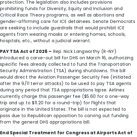
protection. The legislation also includes provisions
prohibiting funds for Diversity, Equity and Inclusion and
Critical Race Theory programs, as well as abortions and
gender-affirming care for ICE detainees. Senate Democrats
are seeking to include guardrails that would prohibit ICE
agents from wearing masks or entering homes, schools,
hospitals, etc., without a judicial warrant.
PAY TSA Act of 2026 –
Rep. Nick Langworthy (R-NY)
introduced a carve-out bill for DHS on March 16, authorizing
specific fees already collected to fund the Transportation
Security Administration (TSA) during shutdowns. The bill
would direct the Aviation Passenger Security Fee (initiated
after the 9/11 terror attacks) to be used to pay TSA agents
during any period that TSA appropriations lapse. Airlines
currently charge this passenger fee ($5.60 for a one-way
trip and up to $11.20 for a round-trip) for flights that
originate in the United States. The bill is not expected to
pass due to Republican opposition to carving out funding
from the general DHS appropriations bill.
End Special Treatment for Congress at Airports Act of