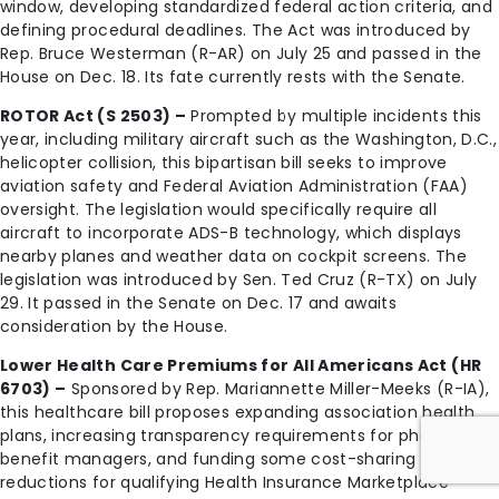
window, developing standardized federal action criteria, and
defining procedural deadlines. The Act was introduced by
Rep. Bruce Westerman (R-AR) on July 25 and passed in the
House on Dec. 18. Its fate currently rests with the Senate.
ROTOR Act (S 2503) –
Prompted by multiple incidents this
year, including military aircraft such as the Washington, D.C.,
helicopter collision, this bipartisan bill seeks to improve
aviation safety and Federal Aviation Administration (FAA)
oversight. The legislation would specifically require all
aircraft to incorporate ADS-B technology, which displays
nearby planes and weather data on cockpit screens. The
legislation was introduced by Sen. Ted Cruz (R-TX) on July
29. It passed in the Senate on Dec. 17 and awaits
consideration by the House.
Lower Health Care Premiums for All Americans Act (HR
6703) –
Sponsored by Rep. Mariannette Miller-Meeks (R-IA),
this healthcare bill proposes expanding association health
plans, increasing transparency requirements for pharmacy
benefit managers, and funding some cost-sharing
reductions for qualifying Health Insurance Marketplace