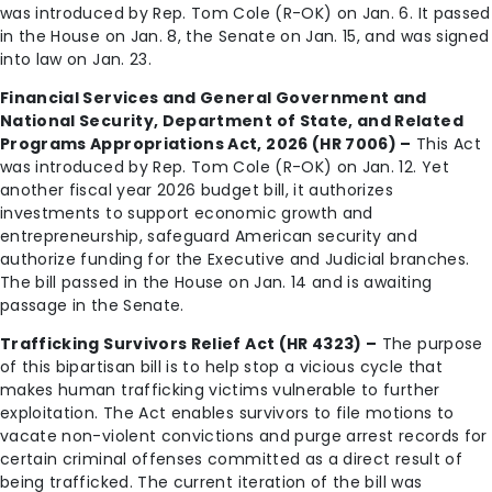
was introduced by Rep. Tom Cole (R-OK) on Jan. 6. It passed
in the House on Jan. 8, the Senate on Jan. 15, and was signed
into law on Jan. 23.
Financial Services and General Government and
National Security, Department of State, and Related
Programs Appropriations Act, 2026 (HR 7006) –
This Act
was introduced by Rep. Tom Cole (R-OK) on Jan. 12. Yet
another fiscal year 2026 budget bill, it authorizes
investments to support economic growth and
entrepreneurship, safeguard American security and
authorize funding for the Executive and Judicial branches.
The bill passed in the House on Jan. 14 and is awaiting
passage in the Senate.
Trafficking Survivors Relief Act (HR 4323) –
The purpose
of this bipartisan bill is to help stop a vicious cycle that
makes human trafficking victims vulnerable to further
exploitation. The Act enables survivors to file motions to
vacate non-violent convictions and purge arrest records for
certain criminal offenses committed as a direct result of
being trafficked. The current iteration of the bill was