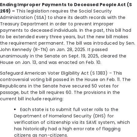
Ending Improper Payments to Deceased People Act (S
269) –
This legislation requires the Social Security
Administration (SSA) to share its death records with the
Treasury Department in order to prevent improper
payments to deceased individuals. In the past, this bill had
to be extended every three years, but the new bill makes
the requirement permanent. The bill was introduced by Sen.
John Kennedy (R-TN) on Jan. 28, 2025. It passed
unanimously in the Senate on Sept. 19, 2025, cleared the
House on Jan. 13, and was enacted on Feb. 10.
Safeguard American Voter Eligibility Act (S 1383) – This
controversial voting bill passed in the House on Feb. 11. The
Republicans in the Senate have secured 50 votes for
passage, but the bill requires 60. The provisions in the
current bill include requiring:
Each state is to submit full voter rolls to the
Department of Homeland Security (DHS) for
verification of citizenship via its SAVE system, which
has historically had a high error rate of flagging
citizens as non-citizens.