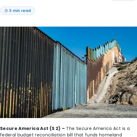
3 min read
Secure America Act (S 2) –
The Secure America Act is a
federal budget reconciliation bill that funds homeland