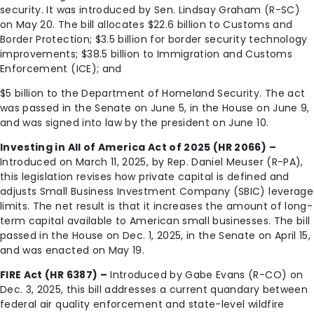
security. It was introduced by Sen. Lindsay Graham (R-SC)
on May 20. The bill allocates $22.6 billion to Customs and
Border Protection; $3.5 billion for border security technology
improvements; $38.5 billion to Immigration and Customs
Enforcement (ICE); and
$5 billion to the Department of Homeland Security. The act
was passed in the Senate on June 5, in the House on June 9,
and was signed into law by the president on June 10.
Investing in All of America Act of 2025 (HR 2066) –
Introduced on March 11, 2025, by Rep. Daniel Meuser (R-PA),
this legislation revises how private capital is defined and
adjusts Small Business Investment Company (SBIC) leverage
limits. The net result is that it increases the amount of long-
term capital available to American small businesses. The bill
passed in the House on Dec. 1, 2025, in the Senate on April 15,
and was enacted on May 19.
FIRE Act (HR 6387) –
Introduced by Gabe Evans (R-CO) on
Dec. 3, 2025, this bill addresses a current quandary between
federal air quality enforcement and state-level wildfire