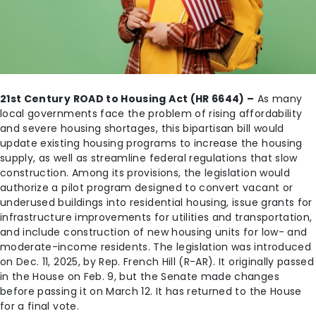
21st Century ROAD to Housing Act (HR 6644) –
As many
local governments face the problem of rising affordability
and severe housing shortages, this bipartisan bill would
update existing housing programs to increase the housing
supply, as well as streamline federal regulations that slow
construction. Among its provisions, the legislation would
authorize a pilot program designed to convert vacant or
underused buildings into residential housing, issue grants for
infrastructure improvements for utilities and transportation,
and include construction of new housing units for low- and
moderate-income residents. The legislation was introduced
on Dec. 11, 2025, by Rep. French Hill (R-AR). It originally passed
in the House on Feb. 9, but the Senate made changes
before passing it on March 12. It has returned to the House
for a final vote.