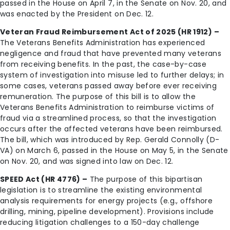
passed in the House on April 7, in the Senate on Nov. 20, and
was enacted by the President on Dec. 12.
Veteran Fraud Reimbursement Act of 2025 (HR 1912) –
The Veterans Benefits Administration has experienced
negligence and fraud that have prevented many veterans
from receiving benefits. In the past, the case-by-case
system of investigation into misuse led to further delays; in
some cases, veterans passed away before ever receiving
remuneration. The purpose of this bill is to allow the
Veterans Benefits Administration to reimburse victims of
fraud via a streamlined process, so that the investigation
occurs after the affected veterans have been reimbursed.
The bill, which was introduced by Rep. Gerald Connolly (D-
VA) on March 6, passed in the House on May 5, in the Senate
on Nov. 20, and was signed into law on Dec. 12.
SPEED Act (HR 4776) –
The purpose of this bipartisan
legislation is to streamline the existing environmental
analysis requirements for energy projects (e.g., offshore
drilling, mining, pipeline development). Provisions include
reducing litigation challenges to a 150-day challenge