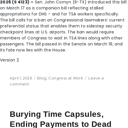
2026 (S 4123) –
Sen. John Cornyn (R-TX) introduced this bill
on March 17 as a companion bill reflecting stalled
appropriations for DHS – and for TSA workers specifically.
The bill calls for a ban on Congressional lawmakers’ current
preferential status that enables them to sidestep security
checkpoint lines at U.S. airports. The ban would require
members of Congress to wait in TSA lines along with other
passengers. The bill passed in the Senate on March 19, and
its fate now lies with the House.
Version 2
April 1, 2026
Blog
,
Congress at Work
Leave a
comment
Burying Time Capsules,
Ending Payments to Dead