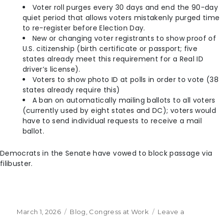
Voter roll purges every 30 days and end the 90-day
quiet period that allows voters mistakenly purged time
to re-register before Election Day.
New or changing voter registrants to show proof of
U.S. citizenship (birth certificate or passport; five
states already meet this requirement for a Real ID
driver’s license).
Voters to show photo ID at polls in order to vote (38
states already require this)
A ban on automatically mailing ballots to all voters
(currently used by eight states and DC); voters would
have to send individual requests to receive a mail
ballot.
Democrats in the Senate have vowed to block passage via
filibuster.
March 1, 2026
Blog
,
Congress at Work
Leave a