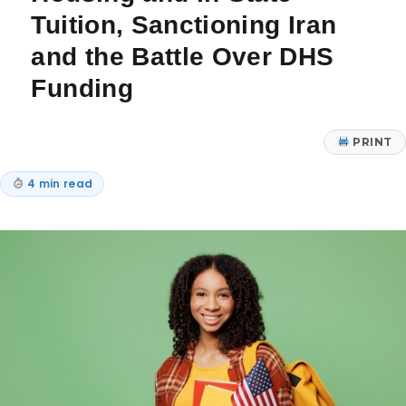
Tuition, Sanctioning Iran
and the Battle Over DHS
Funding
PRINT
4 min read