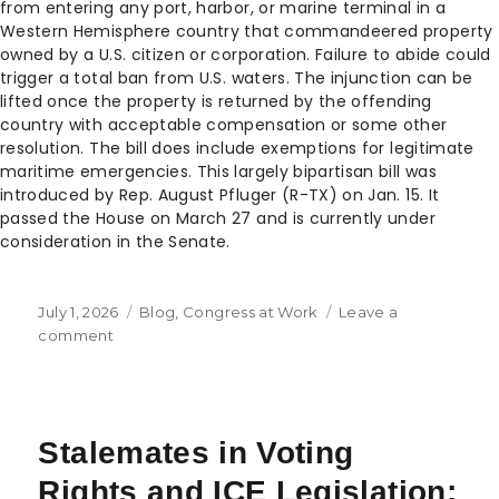
from entering any port, harbor, or marine terminal in a
Western Hemisphere country that commandeered property
owned by a U.S. citizen or corporation. Failure to abide could
trigger a total ban from U.S. waters. The injunction can be
lifted once the property is returned by the offending
country with acceptable compensation or some other
resolution. The bill does include exemptions for legitimate
maritime emergencies. This largely bipartisan bill was
introduced by Rep. August Pfluger (R-TX) on Jan. 15. It
passed the House on March 27 and is currently under
consideration in the Senate.
July 1, 2026
Blog
,
Congress at Work
Leave a
comment
Stalemates in Voting
Rights and ICE Legislation;