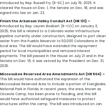
introduced by Rep. Russell Fry (R-SC) on July 19, 2025. It
cleared the House on Dec. 1, the Senate on Dec. 18, and was
signed into law on Jan. 23.
Finish the Arkansas Valley Conduit Act (HR 131) –
Introduced by Rep. Lauren Boebert (R-CO) on January 3,
2025, this bill is related to a Colorado water infrastructure
pipeline currently under construction, designed to port clean
water from the Pueblo Reservoir to 50,000 Coloradans in the
local area. The bill would have extended the repayment
period for local municipalities and removed interest
payments. The bill passed in the House on July 21 and in the
Senate on Dec. 16; it was vetoed by the President on Dec. 31,
2025.
Miccosukee Reserved Area Amendments Act (HR 504) –
This bill would have authorized the expansion of the
Miccosukee Reserved Area to include a portion of Everglades
National Park in Florida. In recent years, the area, known as
Osceola Camp, has been prone to flooding, and this bill
would have authorized safeguard measures to protect
structures within the camp. The bill was introduced on Jan.