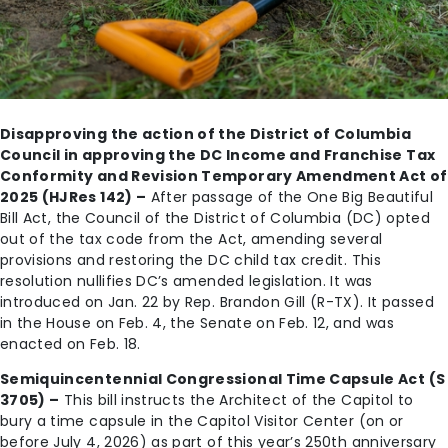
Disapproving the action of the District of Columbia
Council in approving the DC Income and Franchise Tax
Conformity and Revision Temporary Amendment Act of
2025 (HJRes 142) –
After passage of the One Big Beautiful
Bill Act, the Council of the District of Columbia (DC) opted
out of the tax code from the Act, amending several
provisions and restoring the DC child tax credit. This
resolution nullifies DC’s amended legislation. It was
introduced on Jan. 22 by Rep. Brandon Gill (R-TX). It passed
in the House on Feb. 4, the Senate on Feb. 12, and was
enacted on Feb. 18.
Semiquincentennial Congressional Time Capsule Act (S
3705) –
This bill instructs the Architect of the Capitol to
bury a time capsule in the Capitol Visitor Center (on or
before July 4, 2026) as part of this year’s 250th anniversary