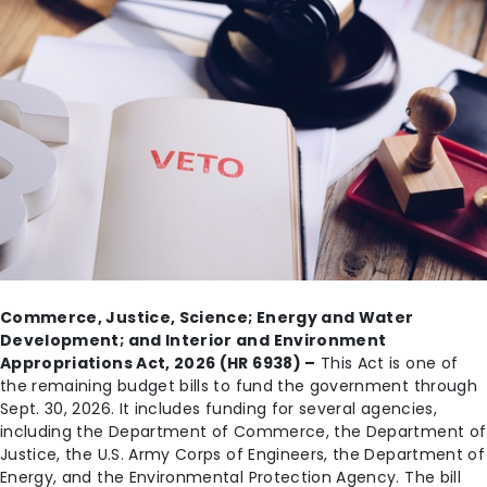
Commerce, Justice, Science; Energy and Water
Development; and Interior and Environment
Appropriations Act, 2026 (HR 6938) –
This Act is one of
the remaining budget bills to fund the government through
Sept. 30, 2026. It includes funding for several agencies,
including the Department of Commerce, the Department of
Justice, the U.S. Army Corps of Engineers, the Department of
Energy, and the Environmental Protection Agency. The bill