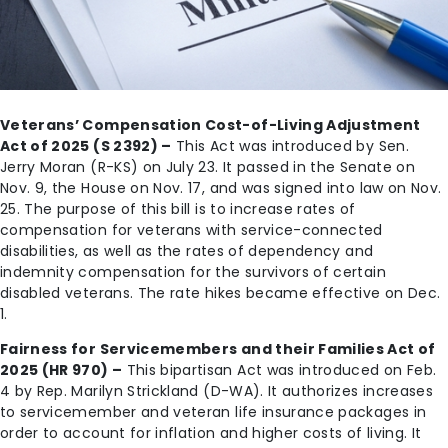
Veterans’ Compensation Cost-of-Living Adjustment
Act of 2025 (S 2392) –
This Act was introduced by Sen.
Jerry Moran (R-KS) on July 23. It passed in the Senate on
Nov. 9, the House on Nov. 17, and was signed into law on Nov.
25. The purpose of this bill is to increase rates of
compensation for veterans with service-connected
disabilities, as well as the rates of dependency and
indemnity compensation for the survivors of certain
disabled veterans. The rate hikes became effective on Dec.
1.
Fairness for Servicemembers and their Families Act of
2025 (HR 970) –
This bipartisan Act was introduced on Feb.
4 by Rep. Marilyn Strickland (D-WA). It authorizes increases
to servicemember and veteran life insurance packages in
order to account for inflation and higher costs of living. It