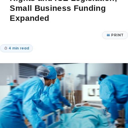
Small Business Funding
Expanded
PRINT
4 min read