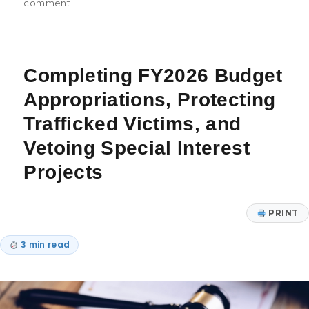
comment
Completing FY2026 Budget
Appropriations, Protecting
Trafficked Victims, and
Vetoing Special Interest
Projects
PRINT
3 min read