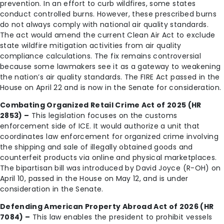
prevention. In an effort to curb wildfires, some states
conduct controlled burns. However, these prescribed burns
do not always comply with national air quality standards.
The act would amend the current Clean Air Act to exclude
state wildfire mitigation activities from air quality
compliance calculations. The fix remains controversial
because some lawmakers see it as a gateway to weakening
the nation’s air quality standards. The FIRE Act passed in the
House on April 22 and is now in the Senate for consideration.
Combating Organized Retail Crime Act of 2025 (HR
2853) –
This legislation focuses on the customs
enforcement side of ICE. It would authorize a unit that
coordinates law enforcement for organized crime involving
the shipping and sale of illegally obtained goods and
counterfeit products via online and physical marketplaces.
The bipartisan bill was introduced by David Joyce (R-OH) on
April 10, passed in the House on May 12, and is under
consideration in the Senate.
Defending American Property Abroad Act of 2026 (HR
7084) –
This law enables the president to prohibit vessels