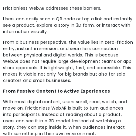
Frictionless WebAR addresses these barriers.
Users can easily scan a QR code or tap a link and instantly
see a product, explore a story in 3D form, or interact with
information visually.
From a business perspective, the value lies in zero-friction
entry, instant immersion, and seamless connection
between physical and digital worlds. This is because
WebAR does not require large development teams or app
store approvals. It is lightweight, fast, and accessible. This
makes it viable not only for big brands but also for solo
creators and small businesses.
From Passive Content to Active Experiences
With most digital content, users scroll, read, watch, and
move on. Frictionless WebAR is built to turn audiences
into participants. Instead of reading about a product,
users can see it in a 3D model. Instead of watching a
story, they can step inside it. When audiences interact
with something in their own environment: