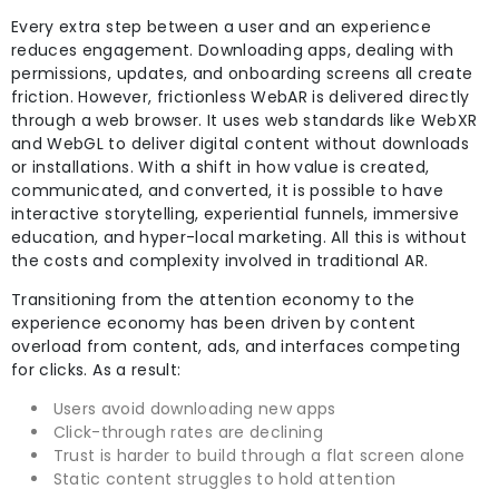
Every extra step between a user and an experience
reduces engagement. Downloading apps, dealing with
permissions, updates, and onboarding screens all create
friction. However, frictionless WebAR is delivered directly
through a web browser. It uses web standards like WebXR
and WebGL to deliver digital content without downloads
or installations. With a shift in how value is created,
communicated, and converted, it is possible to have
interactive storytelling, experiential funnels, immersive
education, and hyper-local marketing. All this is without
the costs and complexity involved in traditional AR.
Transitioning from the attention economy to the
experience economy has been driven by content
overload from content, ads, and interfaces competing
for clicks. As a result:
Users avoid downloading new apps
Click-through rates are declining
Trust is harder to build through a flat screen alone
Static content struggles to hold attention