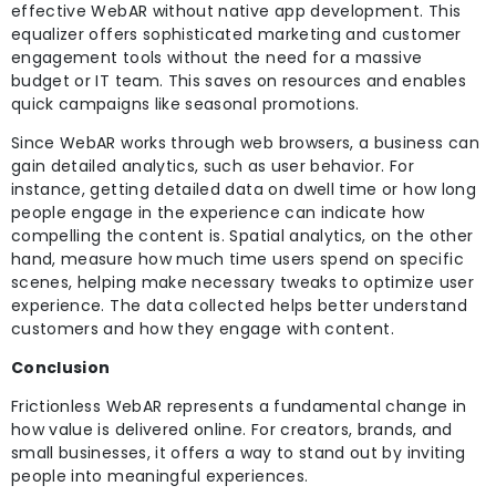
effective WebAR without native app development. This
equalizer offers sophisticated marketing and customer
engagement tools without the need for a massive
budget or IT team. This saves on resources and enables
quick campaigns like seasonal promotions.
Since WebAR works through web browsers, a business can
gain detailed analytics, such as user behavior. For
instance, getting detailed data on dwell time or how long
people engage in the experience can indicate how
compelling the content is. Spatial analytics, on the other
hand, measure how much time users spend on specific
scenes, helping make necessary tweaks to optimize user
experience. The data collected helps better understand
customers and how they engage with content.
Conclusion
Frictionless WebAR represents a fundamental change in
how value is delivered online. For creators, brands, and
small businesses, it offers a way to stand out by inviting
people into meaningful experiences.