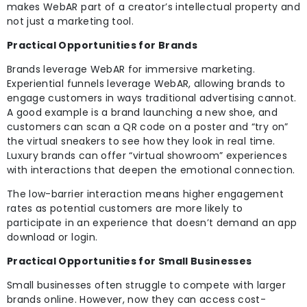
makes WebAR part of a creator’s intellectual property and
not just a marketing tool.
Practical Opportunities for Brands
Brands leverage WebAR for immersive marketing.
Experiential funnels leverage WebAR, allowing brands to
engage customers in ways traditional advertising cannot.
A good example is a brand launching a new shoe, and
customers can scan a QR code on a poster and “try on”
the virtual sneakers to see how they look in real time.
Luxury brands can offer “virtual showroom” experiences
with interactions that deepen the emotional connection.
The low-barrier interaction means higher engagement
rates as potential customers are more likely to
participate in an experience that doesn’t demand an app
download or login.
Practical Opportunities for Small Businesses
Small businesses often struggle to compete with larger
brands online. However, now they can access cost-