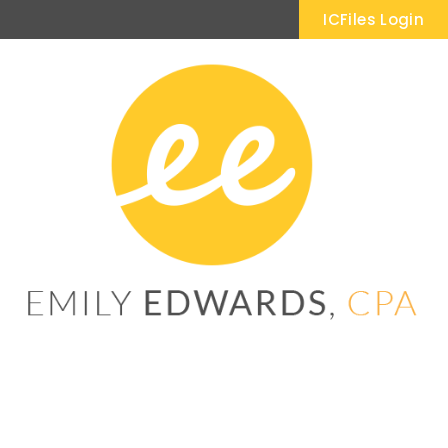
ICFiles Login