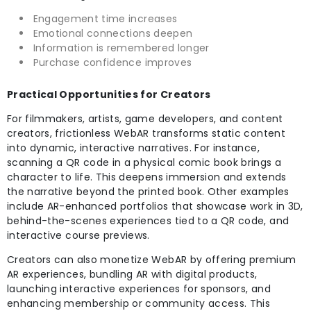
Engagement time increases
Emotional connections deepen
Information is remembered longer
Purchase confidence improves
Practical Opportunities for Creators
For filmmakers, artists, game developers, and content
creators, frictionless WebAR transforms static content
into dynamic, interactive narratives. For instance,
scanning a QR code in a physical comic book brings a
character to life. This deepens immersion and extends
the narrative beyond the printed book. Other examples
include AR-enhanced portfolios that showcase work in 3D,
behind-the-scenes experiences tied to a QR code, and
interactive course previews.
Creators can also monetize WebAR by offering premium
AR experiences, bundling AR with digital products,
launching interactive experiences for sponsors, and
enhancing membership or community access. This