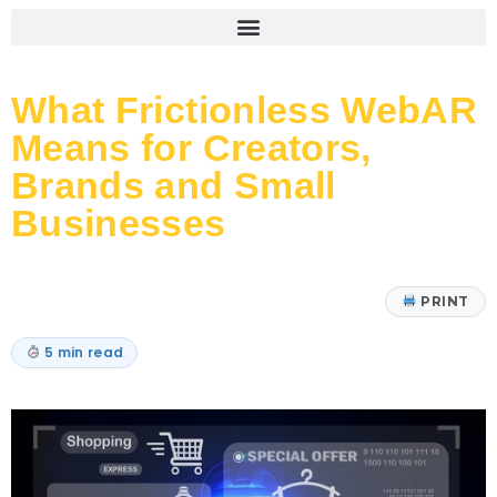
What Frictionless WebAR
Means for Creators,
Brands and Small
Businesses
PRINT
5 min read