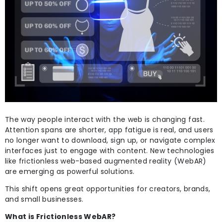
The way people interact with the web is changing fast.
Attention spans are shorter, app fatigue is real, and users
no longer want to download, sign up, or navigate complex
interfaces just to engage with content. New technologies
like frictionless web-based augmented reality (WebAR)
are emerging as powerful solutions.
This shift opens great opportunities for creators, brands,
and small businesses.
What is Frictionless WebAR?