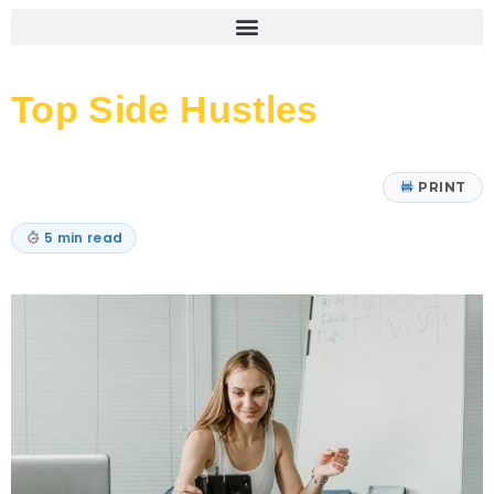
Top Side Hustles
PRINT
5 min read