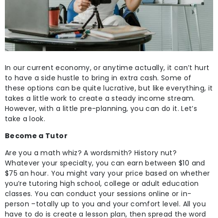
In our current economy, or anytime actually, it can’t hurt
to have a side hustle to bring in extra cash. Some of
these options can be quite lucrative, but like everything, it
takes a little work to create a steady income stream.
However, with a little pre-planning, you can do it. Let’s
take a look.
Become a Tutor
Are you a math whiz? A wordsmith? History nut?
Whatever your specialty, you can earn between $10 and
$75 an hour. You might vary your price based on whether
you’re tutoring high school, college or adult education
classes. You can conduct your sessions online or in-
person –totally up to you and your comfort level. All you
have to do is create a lesson plan, then spread the word