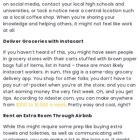
on social media, contact your local high schools and
universities, or tack a notice near a central location such
as a local coffee shop. When you’re sharing your
knowledge and helping others, it might not feel like work
at all.
Deliver Groceries with Instacart
If you haven’t heard of this, you might have seen people
in grocery stores with their carts stuffed with brown paper
bags full of items, list in hand – these are most likely
Instacart workers. In sum, this gig is a same-day grocery
delivery app. You shop for other folks; you don’t have to
pay out-of-pocket when you’re at the store; and you can
start earning money the very first week. Oh, and you get
tips. According to ridester.com, you can make anywhere
from
$200 to $1,000 a week
. Pretty easy and cool, right?
Rent an Extra Room Through Airbnb
While this might require some prep like buying extra
towels and toiletries, as well as communicating with
customers, you can make a lot in the long run. It might