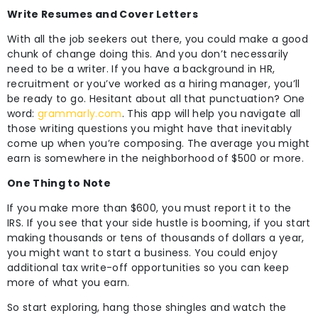
Write Resumes and Cover Letters
With all the job seekers out there, you could make a good
chunk of change doing this. And you don’t necessarily
need to be a writer. If you have a background in HR,
recruitment or you’ve worked as a hiring manager, you’ll
be ready to go. Hesitant about all that punctuation? One
word:
grammarly.com
. This app will help you navigate all
those writing questions you might have that inevitably
come up when you’re composing. The average you might
earn is somewhere in the neighborhood of $500 or more.
One Thing to Note
If you make more than $600, you must report it to the
IRS. If you see that your side hustle is booming, if you start
making thousands or tens of thousands of dollars a year,
you might want to start a business. You could enjoy
additional tax write-off opportunities so you can keep
more of what you earn.
So start exploring, hang those shingles and watch the