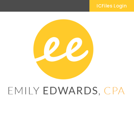
ICFiles Login