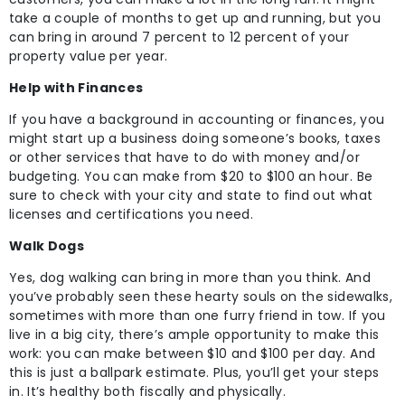
take a couple of months to get up and running, but you
can bring in around 7 percent to 12 percent of your
property value per year.
Help with Finances
If you have a background in accounting or finances, you
might start up a business doing someone’s books, taxes
or other services that have to do with money and/or
budgeting. You can make from $20 to $100 an hour. Be
sure to check with your city and state to find out what
licenses and certifications you need.
Walk Dogs
Yes, dog walking can bring in more than you think. And
you’ve probably seen these hearty souls on the sidewalks,
sometimes with more than one furry friend in tow. If you
live in a big city, there’s ample opportunity to make this
work: you can make between $10 and $100 per day. And
this is just a ballpark estimate. Plus, you’ll get your steps
in. It’s healthy both fiscally and physically.