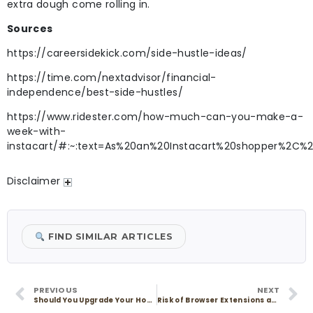
extra dough come rolling in.
Sources
https://careersidekick.com/side-hustle-ideas/
https://time.com/nextadvisor/financial-
independence/best-side-hustles/
https://www.ridester.com/how-much-can-you-make-a-
week-with-
instacart/#:~:text=As%20an%20Instacart%20shopper%2C%
Disclaimer
FIND SIMILAR ARTICLES
PREVIOUS
NEXT
Should You Upgrade Your Homeowners Insurance?
Risk of Browser Extensions and How to Stay Safe