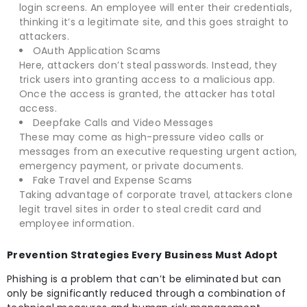
login screens. An employee will enter their credentials,
thinking it’s a legitimate site, and this goes straight to
attackers.
OAuth Application Scams
Here, attackers don’t steal passwords. Instead, they
trick users into granting access to a malicious app.
Once the access is granted, the attacker has total
access.
Deepfake Calls and Video Messages
These may come as high-pressure video calls or
messages from an executive requesting urgent action,
emergency payment, or private documents.
Fake Travel and Expense Scams
Taking advantage of corporate travel, attackers clone
legit travel sites in order to steal credit card and
employee information.
Prevention Strategies Every Business Must Adopt
Phishing is a problem that can’t be eliminated but can
only be significantly reduced through a combination of