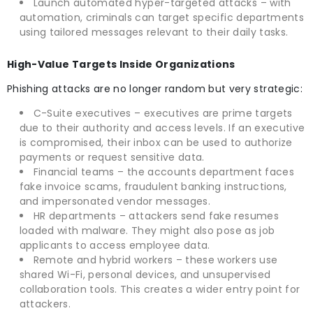
Launch automated hyper-targeted attacks – with
automation, criminals can target specific departments
using tailored messages relevant to their daily tasks.
High-Value Targets Inside Organizations
Phishing attacks are no longer random but very strategic:
C-Suite executives – executives are prime targets
due to their authority and access levels. If an executive
is compromised, their inbox can be used to authorize
payments or request sensitive data.
Financial teams – the accounts department faces
fake invoice scams, fraudulent banking instructions,
and impersonated vendor messages.
HR departments – attackers send fake resumes
loaded with malware. They might also pose as job
applicants to access employee data.
Remote and hybrid workers – these workers use
shared Wi-Fi, personal devices, and unsupervised
collaboration tools. This creates a wider entry point for
attackers.