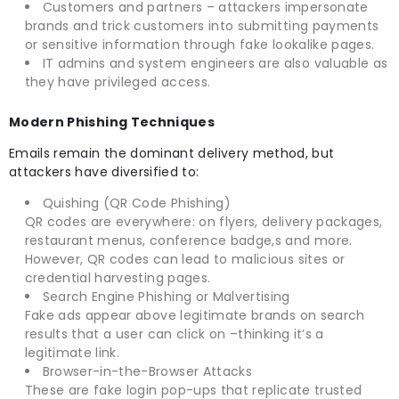
Customers and partners – attackers impersonate
brands and trick customers into submitting payments
or sensitive information through fake lookalike pages.
IT admins and system engineers are also valuable as
they have privileged access.
Modern Phishing Techniques
Emails remain the dominant delivery method, but
attackers have diversified to:
Quishing (QR Code Phishing)
QR codes are everywhere: on flyers, delivery packages,
restaurant menus, conference badge,s and more.
However, QR codes can lead to malicious sites or
credential harvesting pages.
Search Engine Phishing or Malvertising
Fake ads appear above legitimate brands on search
results that a user can click on –thinking it’s a
legitimate link.
Browser-in-the-Browser Attacks
These are fake login pop-ups that replicate trusted