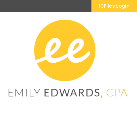
ICFiles Login