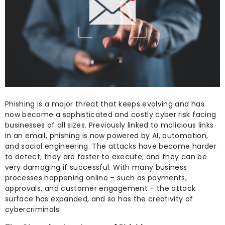
Phishing is a major threat that keeps evolving and has
now become a sophisticated and costly cyber risk facing
businesses of all sizes. Previously linked to malicious links
in an email, phishing is now powered by AI, automation,
and social engineering. The attacks have become harder
to detect; they are faster to execute; and they can be
very damaging if successful. With many business
processes happening online – such as payments,
approvals, and customer engagement – the attack
surface has expanded, and so has the creativity of
cybercriminals.