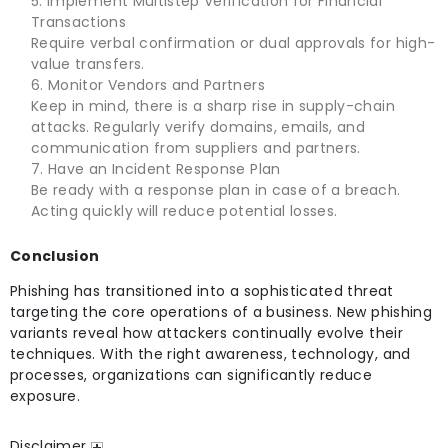
Implement Multistep Verification for Financial
Transactions
Require verbal confirmation or dual approvals for high-
value transfers.
Monitor Vendors and Partners
Keep in mind, there is a sharp rise in supply-chain
attacks. Regularly verify domains, emails, and
communication from suppliers and partners.
Have an Incident Response Plan
Be ready with a response plan in case of a breach.
Acting quickly will reduce potential losses.
Conclusion
Phishing has transitioned into a sophisticated threat
targeting the core operations of a business. New phishing
variants reveal how attackers continually evolve their
techniques. With the right awareness, technology, and
processes, organizations can significantly reduce
exposure.
Disclaimer