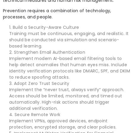
technical measures and human risk management.
Prevention requires a combination of technology,
processes, and people.
Build a Security-Aware Culture
Training must be continuous, engaging, and realistic. It
should be conducted via simulation and scenario-
based learning.
Strengthen Email Authentication
Implement modern AI-based email filtering tools to
help detect anomalies that human eyes miss. Include
identity verification protocols like DMARC, SPF, and DKIM
to reduce spoofing attacks.
Adopt Zero Trust Security
Implement the “never trust, always verify” approach.
Access should be limited, monitored, and timed out
automatically. High-risk actions should trigger
additional verification.
Secure Remote Work
Implement VPNs, approved devices, endpoint
protection, encrypted storage, and clear policies.