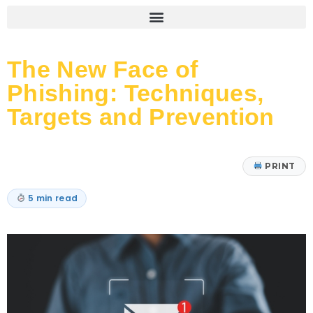
The New Face of
Phishing: Techniques,
Targets and Prevention
PRINT
5 min read