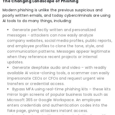
The Changing Landscape of Phishing
Modern phishing is unlike the previous suspicious and
poorly written emails, and today cybercriminals are using
AI tools to do many things, including:
Generate perfectly written and personalized
messages – attackers can now easily analyze
company websites, social media profiles, public reports,
and employee profiles to clone the tone, style, and
communication patterns. Messages appear legitimate
when they reference recent projects or internal
updates.
Generate deepfake audio and video – with readily
available AI voice-cloning tools, a scammer can easily
impersonate CEOs or CFOs and request urgent wire
transfers or credential access.
Bypass MFA using real-time phishing kits – these kits
mirror login screens of popular business tools such as
Microsoft 365 or Google Workspace. An employee
enters credentials and authentication codes into the
fake page, giving attackers instant access.