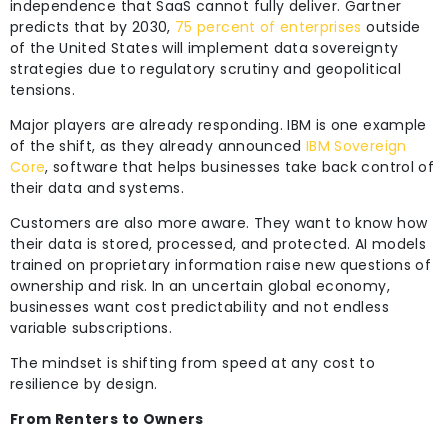
independence that SaaS cannot fully deliver. Gartner
predicts that by 2030,
75 percent of enterprises
outside
of the United States will implement data sovereignty
strategies due to regulatory scrutiny and geopolitical
tensions.
Major players are already responding. IBM is one example
of the shift, as they already announced
IBM Sovereign
Core
, software that helps businesses take back control of
their data and systems.
Customers are also more aware. They want to know how
their data is stored, processed, and protected. AI models
trained on proprietary information raise new questions of
ownership and risk. In an uncertain global economy,
businesses want cost predictability and not endless
variable subscriptions.
The mindset is shifting from speed at any cost to
resilience by design.
From Renters to Owners