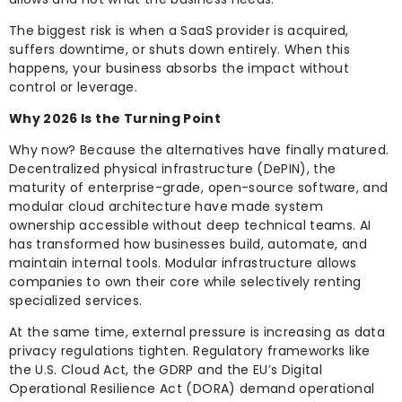
The biggest risk is when a SaaS provider is acquired,
suffers downtime, or shuts down entirely. When this
happens, your business absorbs the impact without
control or leverage.
Why 2026 Is the Turning Point
Why now? Because the alternatives have finally matured.
Decentralized physical infrastructure (DePIN), the
maturity of enterprise-grade, open-source software, and
modular cloud architecture have made system
ownership accessible without deep technical teams. AI
has transformed how businesses build, automate, and
maintain internal tools. Modular infrastructure allows
companies to own their core while selectively renting
specialized services.
At the same time, external pressure is increasing as data
privacy regulations tighten. Regulatory frameworks like
the U.S. Cloud Act, the GDRP and the EU’s Digital
Operational Resilience Act (DORA) demand operational