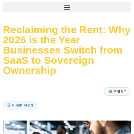
Reclaiming the Rent: Why
2026 is the Year
Businesses Switch from
SaaS to Sovereign
Ownership
PRINT
5 min read