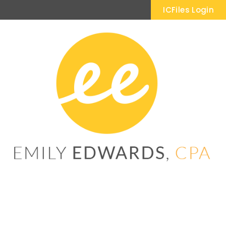
ICFiles Login