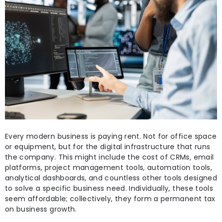
Every modern business is paying rent. Not for office space
or equipment, but for the digital infrastructure that runs
the company. This might include the cost of CRMs, email
platforms, project management tools, automation tools,
analytical dashboards, and countless other tools designed
to solve a specific business need. Individually, these tools
seem affordable; collectively, they form a permanent tax
on business growth.