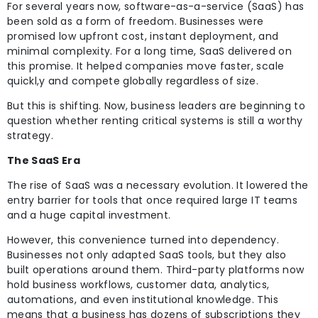
For several years now, software-as-a-service (SaaS) has
been sold as a form of freedom. Businesses were
promised low upfront cost, instant deployment, and
minimal complexity. For a long time, SaaS delivered on
this promise. It helped companies move faster, scale
quickl,y and compete globally regardless of size.
But this is shifting. Now, business leaders are beginning to
question whether renting critical systems is still a worthy
strategy.
The SaaS Era
The rise of SaaS was a necessary evolution. It lowered the
entry barrier for tools that once required large IT teams
and a huge capital investment.
However, this convenience turned into dependency.
Businesses not only adapted SaaS tools, but they also
built operations around them. Third-party platforms now
hold business workflows, customer data, analytics,
automations, and even institutional knowledge. This
means that a business has dozens of subscriptions they