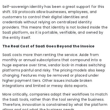
Self-sovereign identity has been a great support for this
shift. SSI protocols allow businesses, employees, and
customers to control their digital identities and
credentials without relying on centralized identity
providers. This means that identity is not locked inside the
SaaS platform, as it is portable, verifiable, and owned by
the entity itself.
The Real Cost of SaaS Goes Beyond the Invoice
SaaS costs more than renting the service. Aside from
monthly or annual subscriptions that compound into a
huge expense over time, vendor lock-in makes switching
platforms painful and risky. The pricing models also keep
changing. Features may be removed or placed under
higher payment tiers. Other issues include broken
integrations and limited or messy data exports.
More critically, companies adapt their workflows to match
the SaaS tools, rather than the tool serving the business.
Therefore, innovation is constrained by what the platform
allows and not what the business needs.