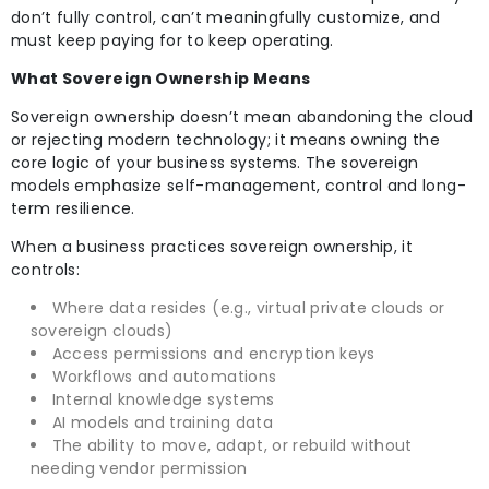
don’t fully control, can’t meaningfully customize, and
must keep paying for to keep operating.
What Sovereign Ownership Means
Sovereign ownership doesn’t mean abandoning the cloud
or rejecting modern technology; it means owning the
core logic of your business systems. The sovereign
models emphasize self-management, control and long-
term resilience.
When a business practices sovereign ownership, it
controls:
Where data resides (e.g., virtual private clouds or
sovereign clouds)
Access permissions and encryption keys
Workflows and automations
Internal knowledge systems
AI models and training data
The ability to move, adapt, or rebuild without
needing vendor permission