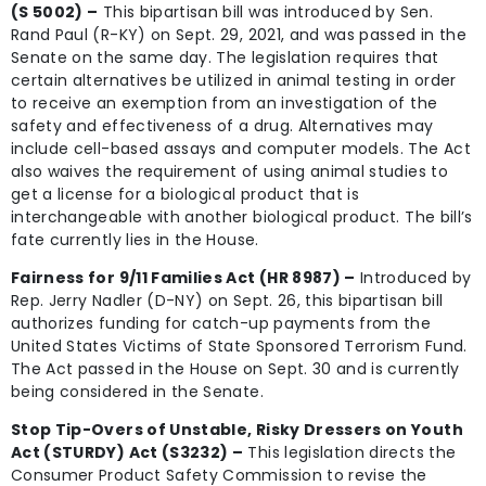
(S 5002) –
This bipartisan bill was introduced by Sen.
Rand Paul (R-KY) on Sept. 29, 2021, and was passed in the
Senate on the same day. The legislation requires that
certain alternatives be utilized in animal testing in order
to receive an exemption from an investigation of the
safety and effectiveness of a drug. Alternatives may
include cell-based assays and computer models. The Act
also waives the requirement of using animal studies to
get a license for a biological product that is
interchangeable with another biological product. The bill’s
fate currently lies in the House.
Fairness for 9/11 Families Act (HR 8987) –
Introduced by
Rep. Jerry Nadler (D-NY) on Sept. 26, this bipartisan bill
authorizes funding for catch-up payments from the
United States Victims of State Sponsored Terrorism Fund.
The Act passed in the House on Sept. 30 and is currently
being considered in the Senate.
Stop Tip-Overs of Unstable, Risky Dressers on Youth
Act (STURDY) Act (S3232) –
This legislation directs the
Consumer Product Safety Commission to revise the