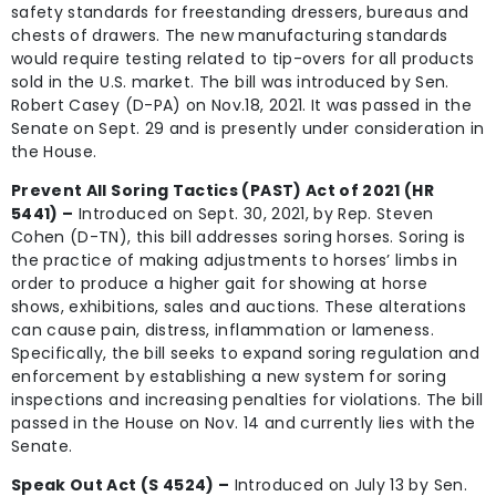
safety standards for freestanding dressers, bureaus and
chests of drawers. The new manufacturing standards
would require testing related to tip-overs for all products
sold in the U.S. market. The bill was introduced by Sen.
Robert Casey (D-PA) on Nov.18, 2021. It was passed in the
Senate on Sept. 29 and is presently under consideration in
the House.
Prevent All Soring Tactics (PAST) Act of 2021 (HR
5441) –
Introduced on Sept. 30, 2021, by Rep. Steven
Cohen (D-TN), this bill addresses soring horses. Soring is
the practice of making adjustments to horses’ limbs in
order to produce a higher gait for showing at horse
shows, exhibitions, sales and auctions. These alterations
can cause pain, distress, inflammation or lameness.
Specifically, the bill seeks to expand soring regulation and
enforcement by establishing a new system for soring
inspections and increasing penalties for violations. The bill
passed in the House on Nov. 14 and currently lies with the
Senate.
Speak Out Act (S 4524) –
Introduced on July 13 by Sen.