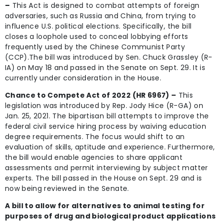
–
This Act is designed to combat attempts of foreign
adversaries, such as Russia and China, from trying to
influence U.S. political elections. Specifically, the bill
closes a loophole used to conceal lobbying efforts
frequently used by the Chinese Communist Party
(CCP).The bill was introduced by Sen. Chuck Grassley (R-
IA) on May 18 and passed in the Senate on Sept. 29. It is
currently under consideration in the House.
Chance to Compete Act of 2022 (HR 6967) –
This
legislation was introduced by Rep. Jody Hice (R-GA) on
Jan. 25, 2021. The bipartisan bill attempts to improve the
federal civil service hiring process by waiving education
degree requirements. The focus would shift to an
evaluation of skills, aptitude and experience. Furthermore,
the bill would enable agencies to share applicant
assessments and permit interviewing by subject matter
experts. The bill passed in the House on Sept. 29 and is
now being reviewed in the Senate.
A bill to allow for alternatives to animal testing for
purposes of drug and biological product applications