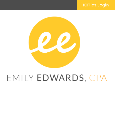
ICFiles Login