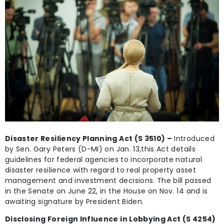
Disaster Resiliency Planning Act (S 3510) –
Introduced
by Sen. Gary Peters (D-MI) on Jan. 13,this Act details
guidelines for federal agencies to incorporate natural
disaster resilience with regard to real property asset
management and investment decisions. The bill passed
in the Senate on June 22, in the House on Nov. 14 and is
awaiting signature by President Biden.
Disclosing Foreign Influence in Lobbying Act (S 4254)