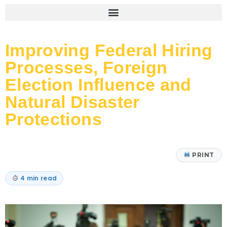
Improving Federal Hiring
Processes, Foreign
Election Influence and
Natural Disaster
Protections
PRINT
4 min read