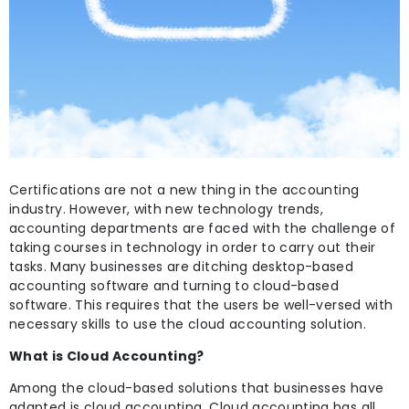
Certifications are not a new thing in the accounting
industry. However, with new technology trends,
accounting departments are faced with the challenge of
taking courses in technology in order to carry out their
tasks. Many businesses are ditching desktop-based
accounting software and turning to cloud-based
software. This requires that the users be well-versed with
necessary skills to use the cloud accounting solution.
What is Cloud Accounting?
Among the cloud-based solutions that businesses have
adapted is cloud accounting. Cloud accounting has all