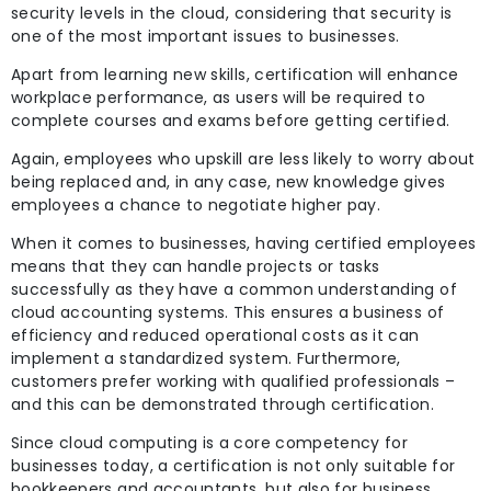
security levels in the cloud, considering that security is
one of the most important issues to businesses.
Apart from learning new skills, certification will enhance
workplace performance, as users will be required to
complete courses and exams before getting certified.
Again, employees who upskill are less likely to worry about
being replaced and, in any case, new knowledge gives
employees a chance to negotiate higher pay.
When it comes to businesses, having certified employees
means that they can handle projects or tasks
successfully as they have a common understanding of
cloud accounting systems. This ensures a business of
efficiency and reduced operational costs as it can
implement a standardized system. Furthermore,
customers prefer working with qualified professionals –
and this can be demonstrated through certification.
Since cloud computing is a core competency for
businesses today, a certification is not only suitable for
bookkeepers and accountants, but also for business