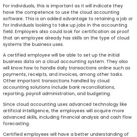
For individuals, this is important as it will indicate they
have the competence to use the cloud accounting
software. This is an added advantage to retaining a job or
for individuals looking to take up jobs in the accounting
field. Employers also could look for certification as proof
that an employee already has skills on the type of cloud
systems the business uses.
A certified employee will be able to set up the initial
business data on a cloud accounting system. They also
will know how to handle daily transactions online such as
payments, receipts, and invoices, among other tasks.
Other important transactions handled by cloud
accounting solutions include bank reconciliations,
reporting, payroll administration, and budgeting.
Since cloud accounting uses advanced technology like
artificial intelligence, the employees will acquire more
advanced skills, including financial analysis and cash flow
forecasting.
Certified employees will have a better understanding of