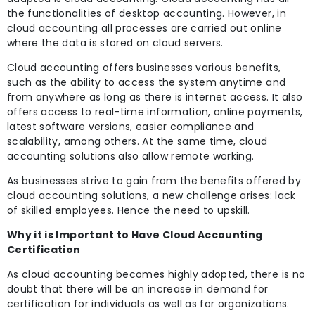
the functionalities of desktop accounting. However, in
cloud accounting all processes are carried out online
where the data is stored on cloud servers.
Cloud accounting offers businesses various benefits,
such as the ability to access the system anytime and
from anywhere as long as there is internet access. It also
offers access to real-time information, online payments,
latest software versions, easier compliance and
scalability, among others. At the same time, cloud
accounting solutions also allow remote working.
As businesses strive to gain from the benefits offered by
cloud accounting solutions, a new challenge arises: lack
of skilled employees. Hence the need to upskill.
Why it is Important to Have Cloud Accounting
Certification
As cloud accounting becomes highly adopted, there is no
doubt that there will be an increase in demand for
certification for individuals as well as for organizations.