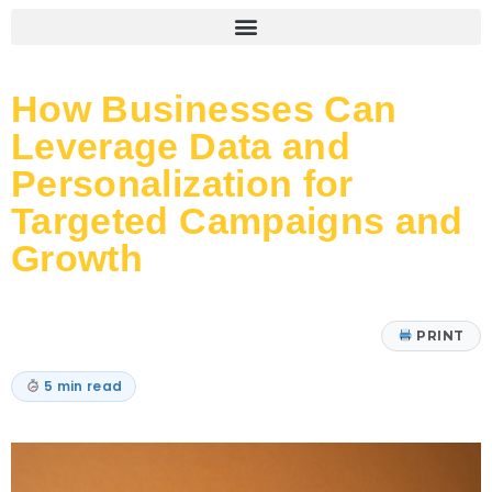
How Businesses Can
Leverage Data and
Personalization for
Targeted Campaigns and
Growth
PRINT
5 min read