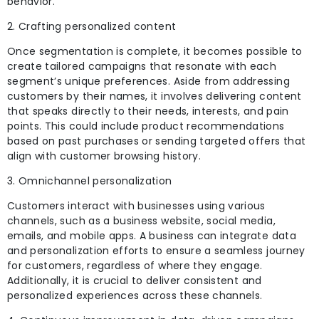
behavior.
2. Crafting personalized content
Once segmentation is complete, it becomes possible to
create tailored campaigns that resonate with each
segment’s unique preferences. Aside from addressing
customers by their names, it involves delivering content
that speaks directly to their needs,
interests, and pain
points. This could include product recommendations
based on past purchases or sending targeted offers that
align with customer browsing history.
3. Omnichannel personalization
Customers interact with businesses using various
channels, such as a business website, social media,
emails, and mobile apps. A business can integrate data
and personalization efforts to ensure a seamless journey
for customers, regardless of where they engage.
Additionally, it is crucial to deliver consistent and
personalized experiences across these channels.