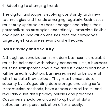
6. Adapting to changing trends
The digital landscape is evolving constantly, with new
technologies and trends emerging regularly. Businesses
must stay updated on these changes and adapt their
personalization strategies accordingly. Remaining flexible
and open to innovation ensures that the company’s
targeting efforts are relevant and effective.
Data Privacy and Security
Although personalization in modern business is crucial, it
must be balanced with privacy concerns. First, a business
must be transparent about the data it collects and how it
will be used. In
addition, businesses need to be careful
with the data they collect. They must ensure data
security by safeguarding data storage and using safe
transmission methods, have access control limits, and
regularly audit data privacy policies and practices.
Customers should be allowed to opt out of data
collection and personalization efforts easily.