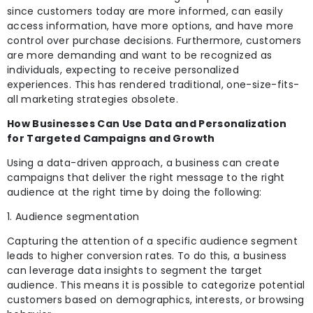
since customers today are more informed, can easily
access information, have more
options, and have more
control over purchase decisions. Furthermore, customers
are more demanding and want to be recognized as
individuals, expecting to receive personalized
experiences. This has rendered traditional, one-size-fits-
all marketing strategies obsolete.
How Businesses Can Use Data and Personalization
for Targeted Campaigns and Growth
Using a data-driven approach, a business can create
campaigns that deliver the right message to the right
audience at the right time by doing the following:
1. Audience segmentation
Capturing the attention of a specific audience segment
leads to higher conversion rates. To do this, a business
can leverage data insights to segment the target
audience. This means it is possible to categorize potential
customers based on demographics,
interests, or browsing