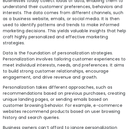
Businesses today collect loads of data, enabling them to
understand their customers’ preferences, behaviors and
interests. The data comes from different channels, such
as a business website, emails, or social media. It is then
used to identify patterns and trends to make informed
marketing decisions. This yields valuable insights that help
craft highly personalized and effective marketing
strategies.
Data is the foundation of personalization strategies.
Personalization involves tailoring customer experiences to
meet individual interests,
needs, and preferences. It aims
to build strong customer
relationships, encourage
engagement, and drive revenue and growth.
Personalization takes different approaches, such as
recommendations based on previous purchases, creating
unique landing pages, or sending emails based on
customer browsing behavior. For example, e-commerce
websites recommend products based on user browsing
history and search queries.
Business owners can’t afford to ignore personalization