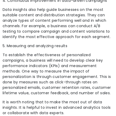
4. Continuous improvement in data-driven campaigns
Data insights also help guide businesses on the most
suitable content and distribution strategies. They can
analyze types of content performing well and in which
channels. For example, a business can conduct A/B
testing to compare campaign and content variations to
identify the most effective approach for each segment.
5. Measuring and analyzing results
To establish the effectiveness of personalized
campaigns, a business will need to develop clear key
performance indicators (KPIs) and measurement
methods. One way to measure the impact of
personalization is through customer engagement. This is
done by measures such as click-through rates on
personalized emails, customer retention rates, customer
lifetime value, customer
feedback, and number of sales.
It is worth noting that to make the most out of data
insights. It is helpful to invest in advanced analytics tools
or collaborate with data experts.