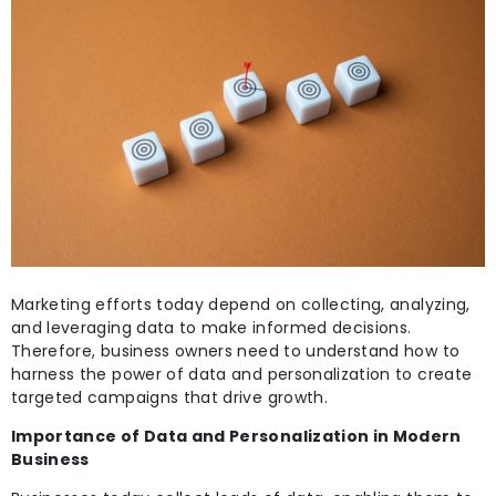
Marketing efforts today depend on collecting,
analyzing,
and leveraging data to make informed decisions.
Therefore, business owners need to understand how to
harness the power of data and personalization to create
targeted campaigns that drive growth.
Importance of Data and Personalization in Modern
Business