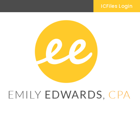
ICFiles Login