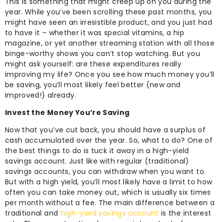
This is something that might creep up on you during the
year. While you’ve been scrolling these past months, you
might have seen an irresistible product, and you just had
to have it – whether it was special vitamins, a hip
magazine, or yet another streaming station with all those
binge-worthy shows you can’t stop watching. But you
might ask yourself: are these expenditures really
improving my life? Once you see how much money you’ll
be saving, you’ll most likely feel better (new and
improved!) already.
Invest the Money You’re Saving
Now that you’ve cut back, you should have a surplus of
cash accumulated over the year. So, what to do? One of
the best things to do is tuck it away in a high-yield
savings account. Just like with regular (traditional)
savings accounts, you can withdraw when you want to.
But with a high yield, you’ll most likely have a limit to how
often you can take money out, which is usually six times
per month without a fee. The main difference between a
traditional and
high-yield savings account
is the interest