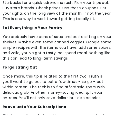
Starbucks for a quick adrenaline rush. Plan your trips out.
Buy store brands. Check prices. Use those coupons. Set
your sights on the long view of the month, if not the year.
This is one way to work toward getting fiscally fit.
Eat Everything in Your Pantry
You probably have cans of soup and pasta sitting on your
shelves. Maybe even some canned veggies. Google some
simple recipes with the items you have, add some spices,
and voila, you’ve got a tasty, no-spend meal. Nothing like
this can lead to long-term savings.
Forgo Eating Out
Once more, this tip is related to the first two. Truth is,
you’ll want to go out to eat a few times – so go – but
within reason. The trick is to find affordable spots with
delicious grub. Another money-saving idea: split your
entrees. You’ll not only save dollars but also calories.
Reevaluate Your Subscriptions