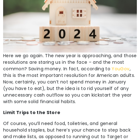
Here we go again. The new year is approaching, and those
resolutions are staring us in the face – and the most
common? Saving money. In fact, according to
YouGov
,
this is the most important resolution for American adults.
Now, certainly, you can’t not spend money in January
(you have to eat), but the idea is to rid yourself of any
unnecessary cash outflow so you can kickstart the year
with some solid financial habits.
Limit Trips to the Store
Of course, you’ll need food, toiletries, and general
household staples, but here’s your chance to step back
and make lists, as opposed to running out to Target or