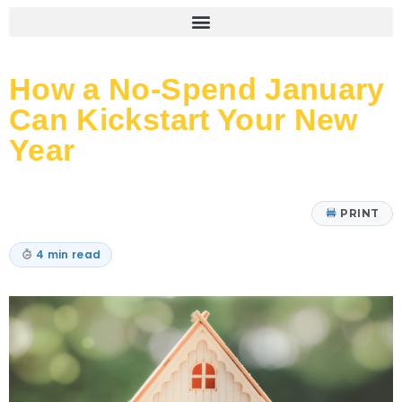
How a No-Spend January
Can Kickstart Your New
Year
PRINT
4 min read