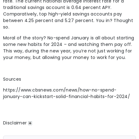
rate. The current national average interest rate for a
traditional savings account is 0.64 percent APY.
Comparatively, top high-yield savings accounts pay
between 4.25 percent and 5.27 percent. You in? Thought
so.
Moral of the story? No-spend January is all about starting
some new habits for 2024 – and watching them pay off.
This way, during the new year, you’re not just working for
your money, but allowing your money to work for you.
Sources
https://www.cbsnews.com/news/how-no-spend-
january-can-kickstart-solid-financial-habits-for-2024/
Disclaimer