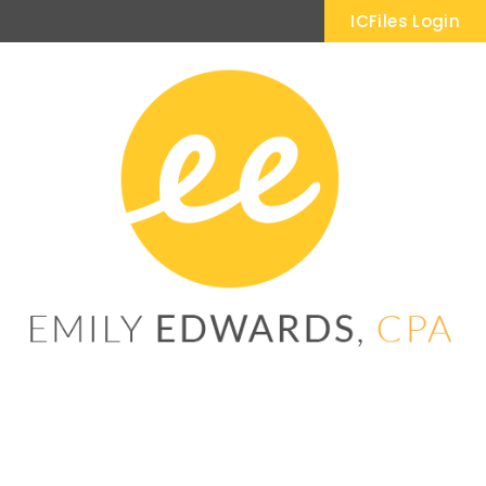
ICFiles Login