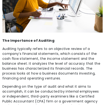
The Importance of Auditing
Auditing typically refers to an objective review of a
company’s financial statements, which consists of the
cash flow statement, the income statement and the
balance sheet. It analyzes the level of accuracy that the
business has characterized its financial records. The
process looks at how a business documents investing,
financing and operating ventures.
Depending on the type of audit and what it aims to
accomplish, it can be conducted by internal employees
or independent, third-party examiners like a Certified
Public Accountant (CPA) firm or a government agency