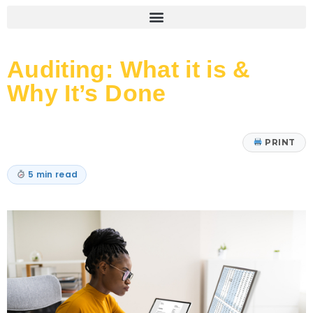
Auditing: What it is &
Why It’s Done
PRINT
5 min read