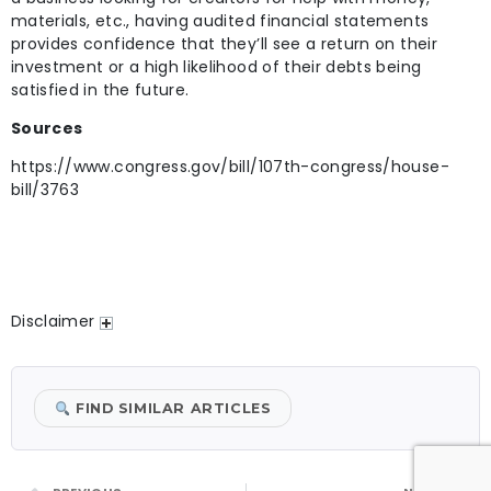
materials, etc., having audited financial statements
provides confidence that they’ll see a return on their
investment or a high likelihood of their debts being
satisfied in the future.
Sources
https://www.congress.gov/bill/107th-congress/house-
bill/3763
Disclaimer
FIND SIMILAR ARTICLES