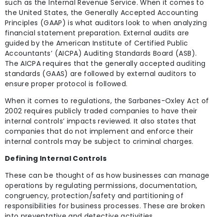
such as the Internal Revenue Service. When it comes to
the United States, the Generally Accepted Accounting
Principles (GAAP) is what auditors look to when analyzing
financial statement preparation. External audits are
guided by the American Institute of Certified Public
Accountants’ (AICPA) Auditing Standards Board (ASB).
The AICPA requires that the generally accepted auditing
standards (GAAS) are followed by external auditors to
ensure proper protocol is followed.
When it comes to regulations, the Sarbanes-Oxley Act of
2002 requires publicly traded companies to have their
internal controls’ impacts reviewed. It also states that
companies that do not implement and enforce their
internal controls may be subject to criminal charges.
Defining Internal Controls
These can be thought of as how businesses can manage
operations by regulating permissions, documentation,
congruency, protection/safety and partitioning of
responsibilities for business processes. These are broken
into preventative and detective activities.