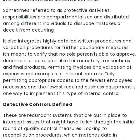
Sometimes referred to as protective activities,
responsibilities are compartmentalized and distributed
among different individuals to dissuade mistakes or
deceit from occurring.
It also integrates highly detailed written procedures and
validation procedures for further cautionary measures.
It’s meant to verify that no sole person is able to approve,
document or be responsible for monetary transactions
and final products. Permitting invoices and validation of
expenses are examples of internal controls. Only
permitting appropriate access to the fewest employees
necessary and the fewest required business equipment is
one way to implement this type of internal control.
Detective Controls Defined
These are redundant systems that are put in place to
intercept issues that might have fallen through the initial
round of quality control measures. Looking to
reconciliation procedures, which matches data in