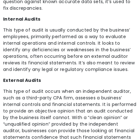
question against known accurate data sets, it’s used to
fix discrepancies.
Internal Audits
This type of audit is usually conducted by the business’
employees, primarily performed as a way to evaluate
internal operations and internal controls. It looks to
identify any deficiencies or weaknesses in the business’
operations, often occurring before an external auditor
reviews its financial statements. It’s also meant to review
and identify any legal or regulatory compliance issues.
External Audits
This type of audit occurs when an independent auditor,
such as a third-party CPA firm, assesses a business’
internal controls and financial statements. It is performed
to provide an objective opinion that an audit conducted
by the business itself cannot. With a “clean opinion” or
“unqualified opinion” provided by the independent
auditor, businesses can provide those looking at financial
statements confidence that such financial statements