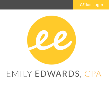
ICFiles Login