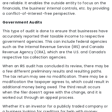
are reliable. It enables the outside entity to focus on the
financials, the business’ internal controls, etc. by providing
a conflict-of-interest-free perspective.
Government Audits
This type of audit is done to ensure that businesses have
accurately reported their taxable income to respective
government agencies. This can include federal agencies
such as the Internal Revenue Service (IRS) and Canada
Revenue Agency (CRA), which are the U.S. and Canada’s
respective tax collection agencies.
When an IRS audit has concluded its review, there may be
a few different preliminary results and resulting paths.
The tax return may see no modification. There may be a
modification the taxpayer agrees to, which could result in
additional money being owed. The third result occurs
when the filer doesn’t agree with the change, and it is
worked out through an appeal process.
Whether it’s an investor for a publicly traded company or
a business looking for creditors for help with money,