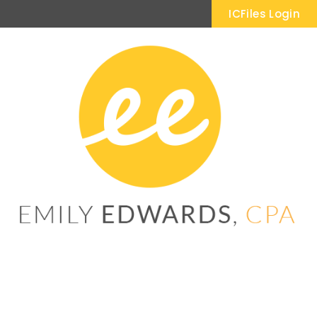
ICFiles Login