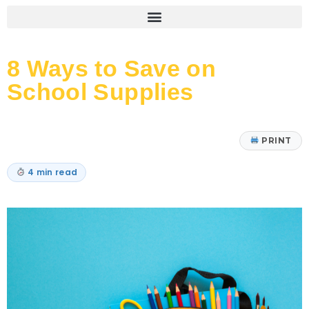
8 Ways to Save on
School Supplies
PRINT
4 min read