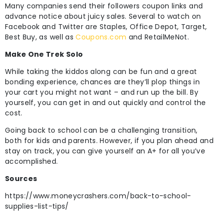
Many companies send their followers coupon links and
advance notice about juicy sales. Several to watch on
Facebook and Twitter are Staples, Office Depot, Target,
Best Buy, as well as
Coupons.com
and RetailMeNot.
Make One Trek Solo
While taking the kiddos along can be fun and a great
bonding experience, chances are they’ll plop things in
your cart you might not want – and run up the bill. By
yourself, you can get in and out quickly and control the
cost.
Going back to school can be a challenging transition,
both for kids and parents. However, if you plan ahead and
stay on track, you can give yourself an A+ for all you’ve
accomplished.
Sources
https://www.moneycrashers.com/back-to-school-
supplies-list-tips/