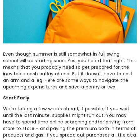
Even though summer is still somewhat in full swing,
school will be starting soon. Yes, you heard that right. This
means that you probably need to get prepared for the
inevitable cash outlay ahead. But it doesn’t have to cost
an arm and a leg. Here are some ways to navigate the
upcoming expenditures and save a penny or two.
Start Early
We’re talking a few weeks ahead, if possible. If you wait
until the last minute, supplies might run out. You may
have to spend time online searching and/or driving from
store to store – and paying the premium both in terms of
products and gas. If you spread out purchases a little at a