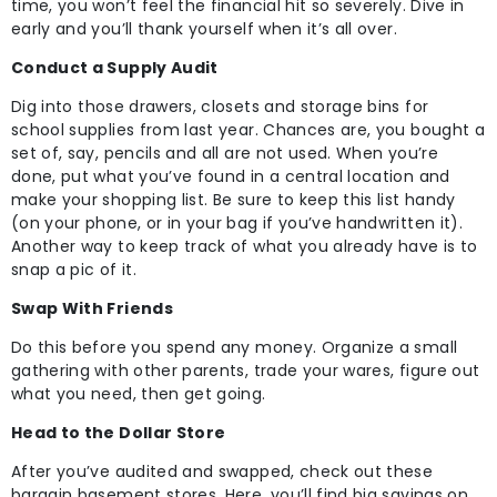
time, you won’t feel the financial hit so severely. Dive in
early and you’ll thank yourself when it’s all over.
Conduct a Supply Audit
Dig into those drawers, closets and storage bins for
school supplies from last year. Chances are, you bought a
set of, say, pencils and all are not used. When you’re
done, put what you’ve found in a central location and
make your shopping list. Be sure to keep this list handy
(on your phone, or in your bag if you’ve handwritten it).
Another way to keep track of what you already have is to
snap a pic of it.
Swap With Friends
Do this before you spend any money. Organize a small
gathering with other parents, trade your wares, figure out
what you need, then get going.
Head to the Dollar Store
After you’ve audited and swapped, check out these
bargain basement stores. Here, you’ll find big savings on