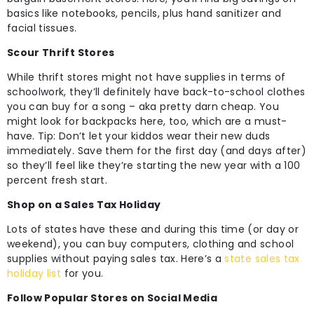
basics like notebooks, pencils, plus hand sanitizer and
facial tissues.
Scour Thrift Stores
While thrift stores might not have supplies in terms of
schoolwork, they’ll definitely have back-to-school clothes
you can buy for a song – aka pretty darn cheap. You
might look for backpacks here, too, which are a must-
have. Tip: Don’t let your kiddos wear their new duds
immediately. Save them for the first day (and days after)
so they’ll feel like they’re starting the new year with a 100
percent fresh start.
Shop on a Sales Tax Holiday
Lots of states have these and during this time (or day or
weekend), you can buy computers, clothing and school
supplies without paying sales tax. Here’s a
state sales tax
holiday list
for you.
Follow Popular Stores on Social Media